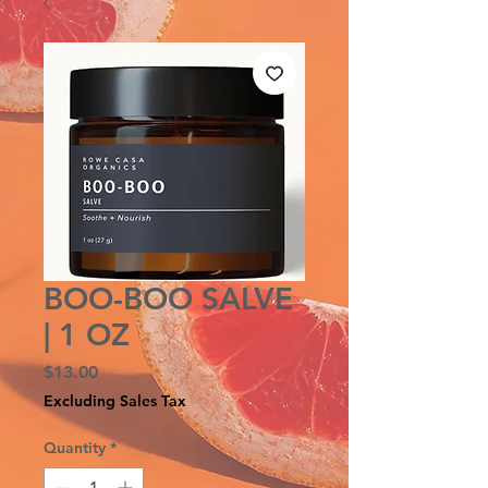
BOO-BOO SALVE
| 1 OZ
Price
$13.00
Excluding Sales Tax
Quantity
*