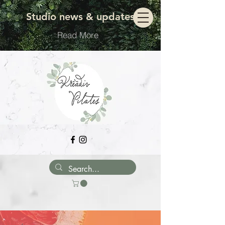
Move with ease
Studio news & updates
Read More