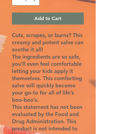
Add to Cart
Cuts, scrapes, or burns? This
creamy and potent salve can
soothe it all!
The ingredients are so safe,
you’ll even feel comfortable
letting your kids apply it
themselves. This comforting
salve will quickly become
your go-to for all of life’s
boo-boo’s.
This statement has not been
evaluated by the Food and
Drug Administration. This
product is not intended to