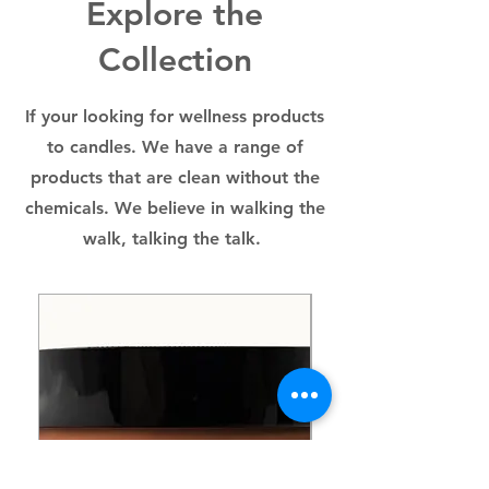
Explore the
breastfeeding.
Collection
If your looking for wellness products
to candles. We have a range of
products that are clean without the
chemicals. We believe in walking the
walk, talking the talk.