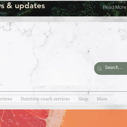
s & updates
Read More
rvices
Nutrition coach services
Shop
More