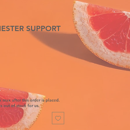
IMESTER SUPPORT
 max after this order is placed.
is out of stock for us.