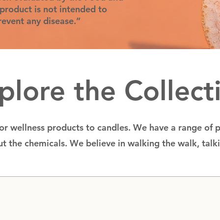
product is not intended to
prevent any disease.”
plore the Collect
for wellness products to candles. We have a range of 
t the chemicals. We believe in walking the walk, talk