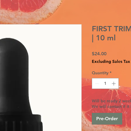
FIRST TR
| 10 ml
Price
$24.00
Excluding Sales Tax
Quantity
*
Will be ready 2 week
We will contact if it 
Pre-Order