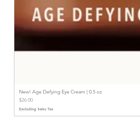
New! Age Defying Eye Cream | 0.5 oz
Price
$26.00
Excluding Sales Tax