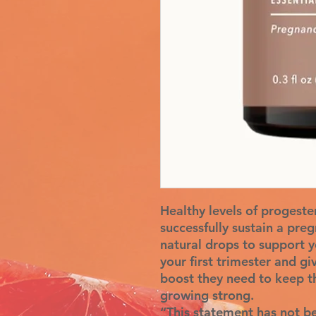
Healthy levels of progeste
successfully sustain a pre
natural drops to support y
your first trimester and 
boost they need to keep t
growing strong.
“This statement has not b