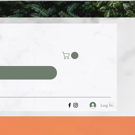
Log In