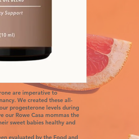
rone are imperative to
gnancy. We created these all-
our progesterone levels during
give our Rowe Casa mommas the
heir sweet babies healthy and
een evaluated by the Food and