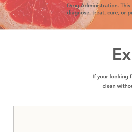
Drug Administration. This 
diagnose, treat, cure, or 
Ex
If your looking 
clean withou