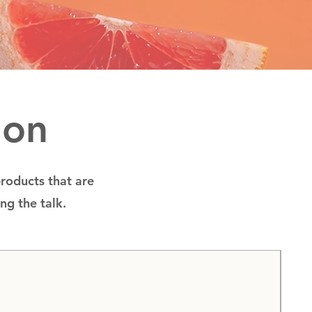
ion
products that are
ing the talk.