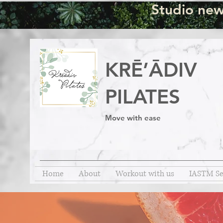
Studio new
KRĒ’ĀDIV
PILATES
Move with ease
Home
About
Workout with us
IASTM Se