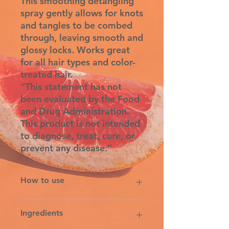
This smoothing detangling
spray gently allows for knots
and tangles to be combed
through, leaving smooth and
glossy locks. Works great
for all hair types and color-
treated hair.
“This statement has not
been evaluated by the Food
and Drug Administration.
This product is not intended
to diagnose, treat, cure, or
prevent any disease.”
How to use
Shake well. Spray desired amount
Ingredients
on wet or towel-dried hair. Comb
through and style as usual. Reapply