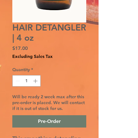
HAIR DETANGLER
| 4 oz
Price
$17.00
Excluding Sales Tax
Quantity
*
Will be ready 2 week max after this
pre-order is placed. We will contact
if it is out of stock for us.
Pre-Order