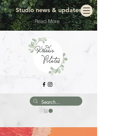
Move with ease
Studio news & updates
Read More