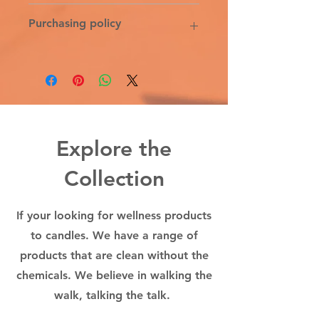
or use more or less depending on
DISTILLED WATER, 100% ALOE
Purchasing policy
hair length, texture, curl, and
VERA, LACTOBACILLUS FERMENT,
thickness.
COCONUT FRUIT EXTRACT,
ORGANIC VEGETABLE GLYCERIN,
6% Michigan sales tax & the 5%
SILK PROTEIN, NON-GMO
credit card transaction fee is added
XANTHAN GUM, NON-GMO CITRIC
on the tax line at the time of
ACID, 100% PURE THERAPEUTIC
purchased. All sales final
GRADE ESSENTIAL OILS: YLANG
YLANG, TEA TREE, ROSEMARY,
Explore the
CEDARWOOD, LAVENDER.
Collection
If your looking for wellness products
to candles. We have a range of
products that are clean without the
chemicals. We believe in walking the
walk, talking the talk.