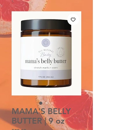
MAMA'S BELLY
BUTTER | 9 oz