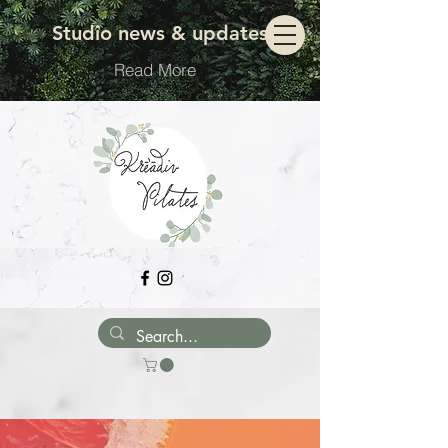
Move with ease
Studio news & updates
Read More