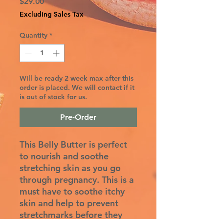
Price
$29.00
Excluding Sales Tax
Quantity
*
Will be ready 2 week max after this
order is placed. We will contact if it
is out of stock for us.
Pre-Order
This Belly Butter is perfect
to nourish and soothe
stretching skin as you go
through pregnancy. This is a
must have to soothe itchy
skin and help to prevent
stretchmarks before they