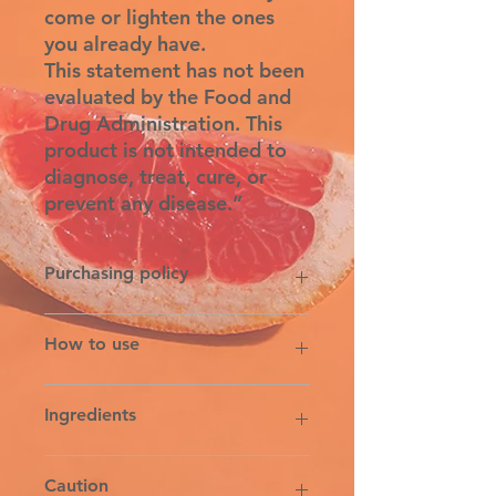
come or lighten the ones
you already have.
This statement has not been
evaluated by the Food and
Drug Administration. This
product is not intended to
diagnose, treat, cure, or
prevent any disease.”
Purchasing policy
6% Michigan sales tax & the 5%
How to use
credit card transaction fee is added
on the tax line at the time of
purchased. All sales final
Apply twice daily or as needed to
Ingredients
prevent and reduce the appearance
of stretchmarks and scars.
RAW SHEA BUTTER, ORGANIC
Caution
SAFFLOWER OIL, ORGANIC