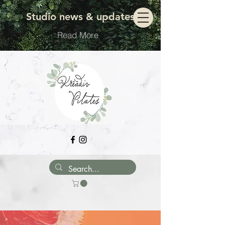
Move with ease
Studio news & updates
Read More