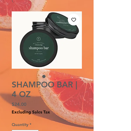
SHAMPOO BAR |
4 OZ
Price
$24.00
Excluding Sales Tax
Quantity
*