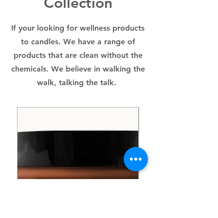
Collection
RAPESEED), COCAMIDOPROPYL
BETAINE (DERIVED FROM
COCONUT), ORGANIC
If your looking for wellness products
DEODORIZED COCOA BUTTER,
to candles. We have a range of
ORGANIC ARGAN OIL, ORGANIC
UNREFINED COLD PRESSED
products that are clean without the
JOJOBA OIL, ORGANIC
chemicals. We believe in walking the
UNREFINED COLD PRESSED
walk, talking the talk.
HEXANE FREE CASTOR OIL,
ORGANIC VEGETABLE GLYCERIN,
ORGANIC PASSION FRUIT FLAKES,
100% THERAPEUTIC GRADE
ESSENTIAL OILS: YLAN