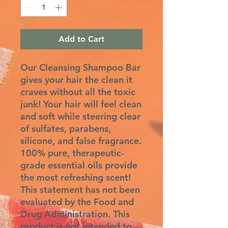
Add to Cart
Our Cleansing Shampoo Bar
gives your hair the clean it
craves without all the toxic
junk! Your hair will feel clean
and soft while steering clear
of sulfates, parabens,
silicone, and false fragrance.
100% pure, therapeutic-
grade essential oils provide
the most refreshing scent!
This statement has not been
evaluated by the Food and
Drug Administration. This
product is not intended to