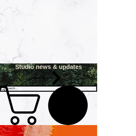
Studio news & updates
Read More