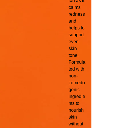
ion as it
calms
redness
and
helps to
support
even
skin
tone.
Formula
ted with
non-
comedo
genic
ingredie
nts to
nourish
skin
without