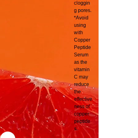
cloggin
g pores.
*Avoid
using
with
Copper
Peptide
Serum
as the
vitamin
C may
reduce
the
effective
ness of
copper
peptide
s.