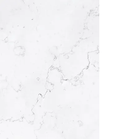
KRĒ’ĀDIV PILATES
Move with ease