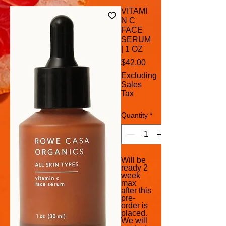
VITAMI
N C
FACE
SERUM
| 1 OZ
Price
$42.00
Excluding
Sales
Tax
Quantity
*
Will be
ready 2
week
max
after this
pre-
order is
placed.
We will