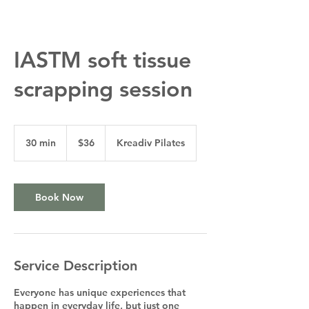
IASTM soft tissue
scrapping session
36
US
30 min
3
$36
Kreadiv Pilates
dollars
0
m
i
n
Book Now
Service Description
Everyone has unique experiences that
happen in everyday life, but just one