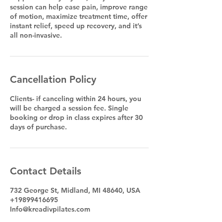
session can help ease pain, improve range
of motion, maximize treatment time, offer
instant relief, speed up recovery, and it’s
all non-invasive.
Cancellation Policy
Clients- if canceling within 24 hours, you
will be charged a session fee. Single
booking or drop in class expires after 30
days of purchase.
Contact Details
732 George St, Midland, MI 48640, USA
+19899416695
Info@kreadivpilates.com