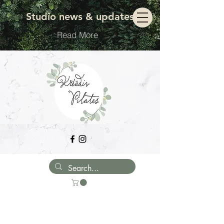
Move with ease
Studio news & updates
Read More