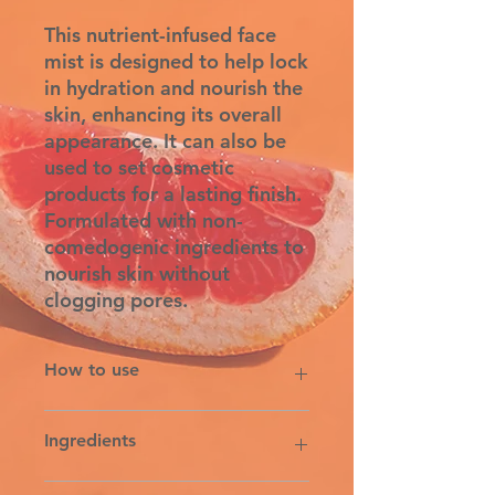
This nutrient-infused face
mist is designed to help lock
in hydration and nourish the
skin, enhancing its overall
appearance. It can also be
used to set cosmetic
products for a lasting finish.
Formulated with non-
comedogenic ingredients to
nourish skin without
clogging pores.
How to use
To Use: Shake well. After cleansing
Ingredients
the face, spray 4-5 mists over the
face and neck. Follow with
preferred Rowe Casa face serum
WATER, CUCUMIS SATIVUS