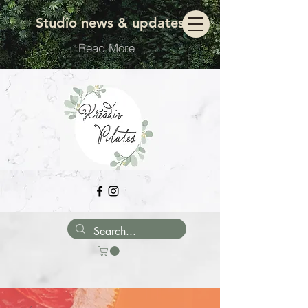
Move with ease
Studio news & updates
Read More