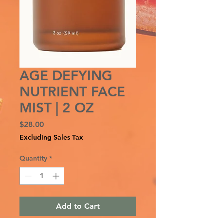
AGE DEFYING
NUTRIENT FACE
MIST | 2 OZ
Price
$28.00
Excluding Sales Tax
Quantity
*
Add to Cart