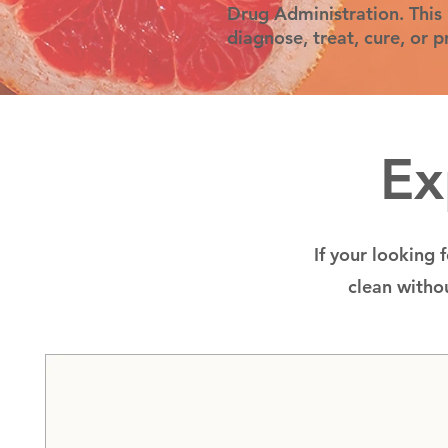
Drug Administration. This 
diagnose, treat, cure, or 
Ex
If your looking 
clean withou