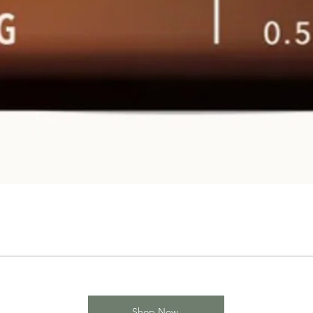
Shop Now