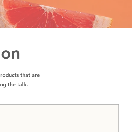
ion
products that are
ing the talk.