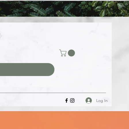
Log In