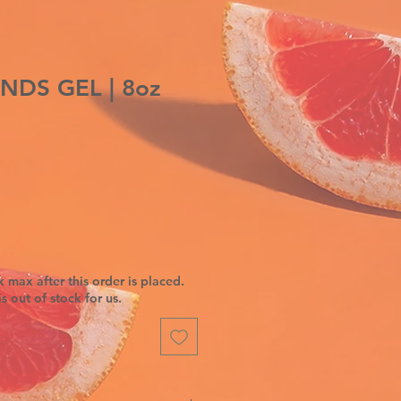
NDS GEL | 8oz
 max after this order is placed.
is out of stock for us.