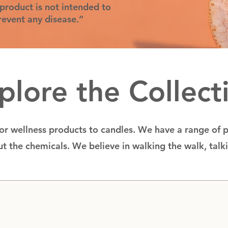
product is not intended to
prevent any disease.”
plore the Collect
for wellness products to candles. We have a range of 
t the chemicals. We believe in walking the walk, talk