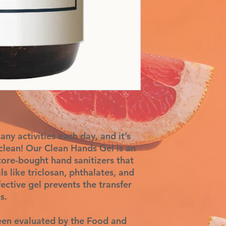
ny activities each day, and it’s
lean! Our Clean Hands Gel is an
store-bought hand sanitizers that
ls like triclosan, phthalates, and
ective gel prevents the transfer
s.
een evaluated by the Food and