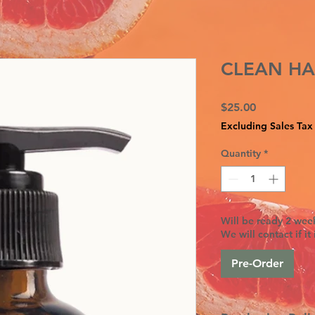
CLEAN HA
Price
$25.00
Excluding Sales Tax
Quantity
*
Will be ready 2 week
We will contact if it 
Pre-Order