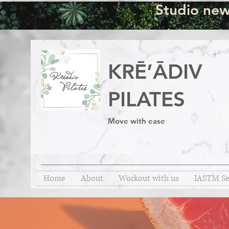
Studio new
KRĒ’ĀDIV
PILATES
Move with ease
Home
About
Workout with us
IASTM Se