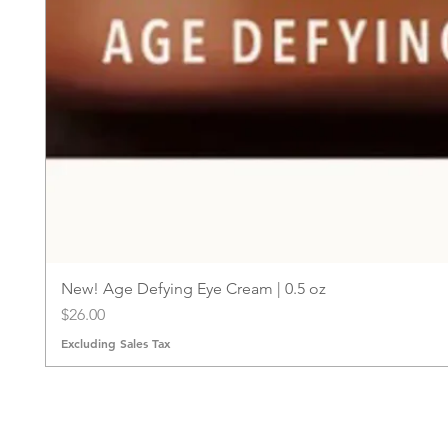
New! Age Defying Eye Cream | 0.5 oz
Price
$26.00
Excluding Sales Tax