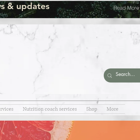
s & updates
Read More
rvices
Nutrition coach services
Shop
More