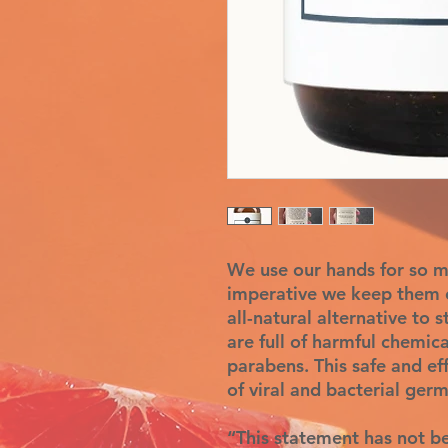
We use our hands for so ma
imperative we keep them c
all-natural alternative to 
are full of harmful chemica
parabens. This safe and eff
of viral and bacterial germ
“This statement has not b