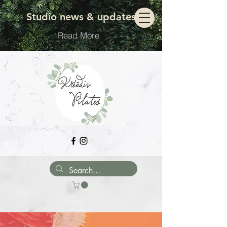
Move with ease
Studio news & updates
Read More