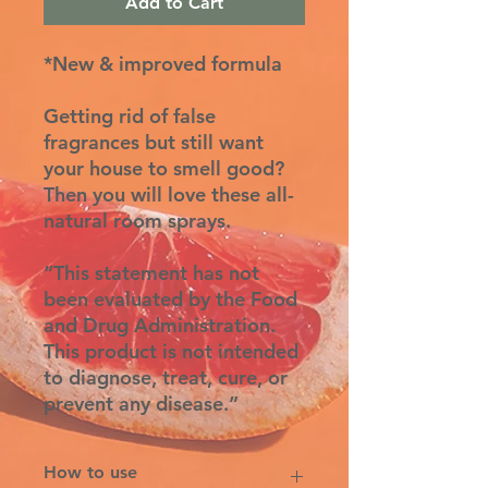
Add to Cart
*New & improved formula
Getting rid of false
fragrances but still want
your house to smell good?
Then you will love these all-
natural room sprays.
“This statement has not
been evaluated by the Food
and Drug Administration.
This product is not intended
to diagnose, treat, cure, or
prevent any disease.”
How to use