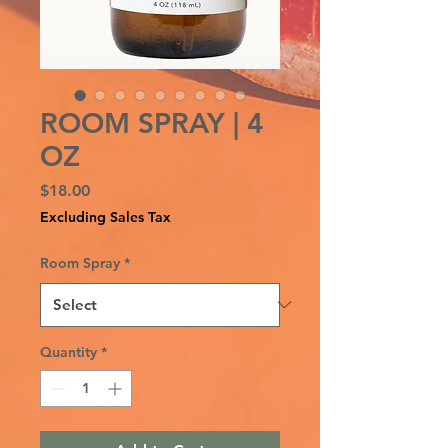
ROOM SPRAY | 4
OZ
Price
$18.00
Excluding Sales Tax
Room Spray
*
Quantity
*